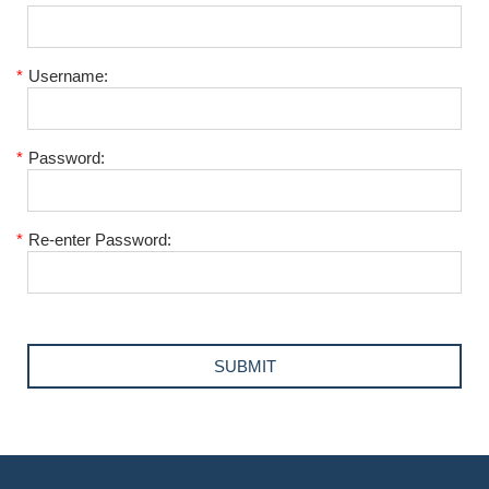
*
Username:
*
Password:
*
Re-enter Password: