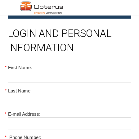
1
LOGIN AND PERSONAL
INFORMATION
*
First Name:
*
Last Name:
*
E-mail Address:
*
Phone Number: