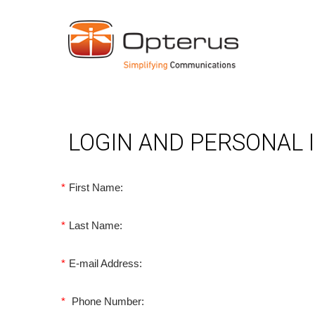
LOGIN AND PERSONAL
*
First Name:
*
Last Name:
*
E-mail Address:
*
Phone Number: