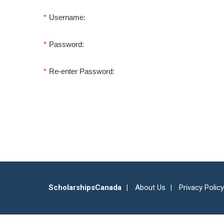
*
Username:
*
Password:
*
Re-enter Password:
ScholarshipsCanada
About Us
Privacy Policy