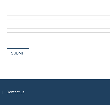
Contact us