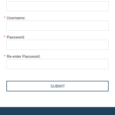
*
Username:
*
Password:
*
Re-enter Password: