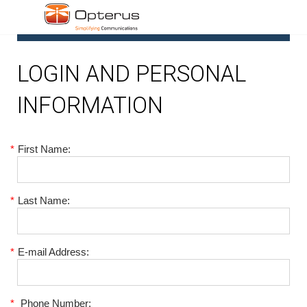
1
LOGIN AND PERSONAL
INFORMATION
*
First Name:
*
Last Name:
*
E-mail Address:
*
Phone Number: