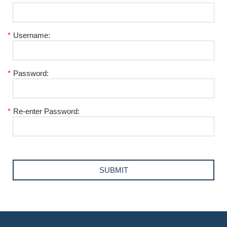
*
Username:
*
Password:
*
Re-enter Password: