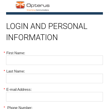
1
LOGIN AND PERSONAL
INFORMATION
*
First Name:
*
Last Name:
*
E-mail Address:
*
Phone Number: