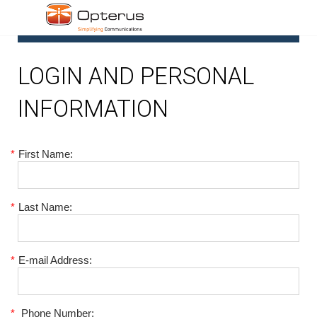
1
LOGIN AND PERSONAL
INFORMATION
*
First Name:
*
Last Name:
*
E-mail Address:
*
Phone Number: