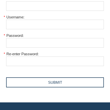
*
Username:
*
Password:
*
Re-enter Password: