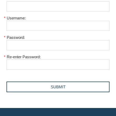
*
Username:
*
Password:
*
Re-enter Password: