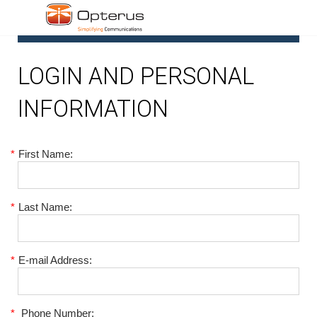
1
LOGIN AND PERSONAL
INFORMATION
*
First Name:
*
Last Name:
*
E-mail Address:
*
Phone Number: