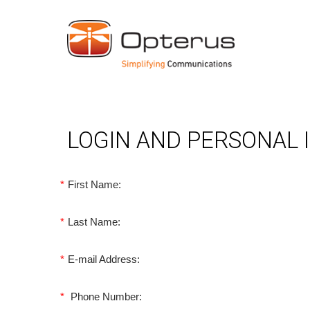
LOGIN AND PERSONAL
*
First Name:
*
Last Name:
*
E-mail Address:
*
Phone Number: