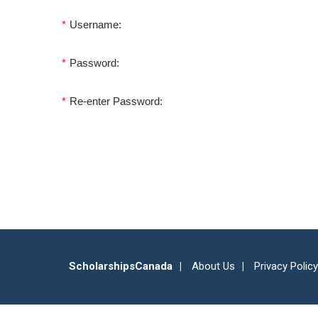
*
Username:
*
Password:
*
Re-enter Password:
ScholarshipsCanada
About Us
Privacy Policy