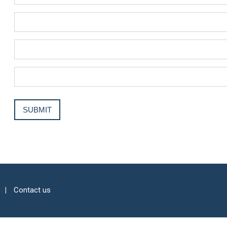
Contact us