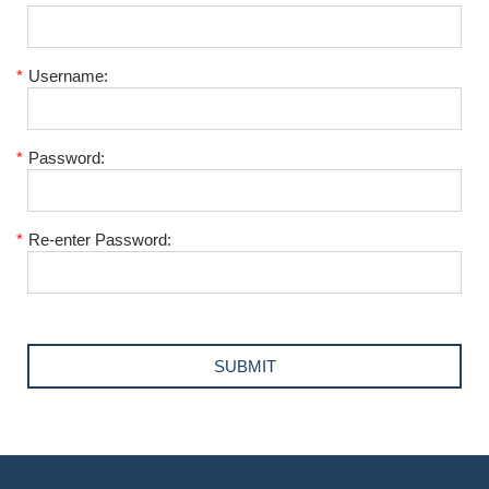
*
Username:
*
Password:
*
Re-enter Password: