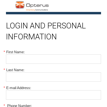
1
LOGIN AND PERSONAL
INFORMATION
*
First Name:
*
Last Name:
*
E-mail Address:
*
Phone Number: