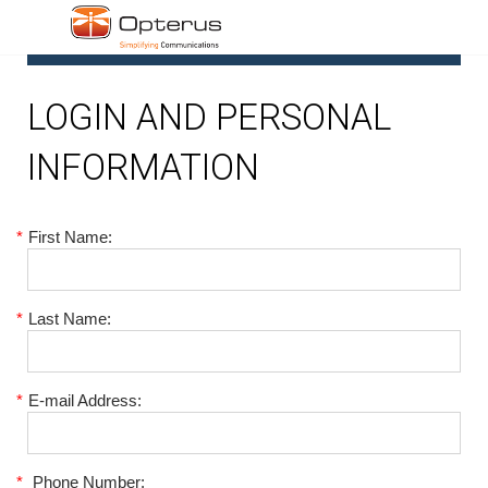
1
LOGIN AND PERSONAL
INFORMATION
*
First Name:
*
Last Name:
*
E-mail Address:
*
Phone Number: