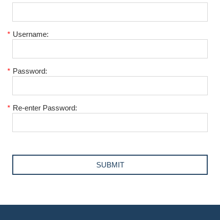
*
Username:
*
Password:
*
Re-enter Password: