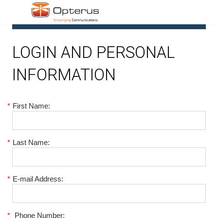
1
LOGIN AND PERSONAL
INFORMATION
*
First Name:
*
Last Name:
*
E-mail Address:
*
Phone Number: