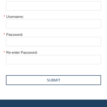
*
Username:
*
Password:
*
Re-enter Password: