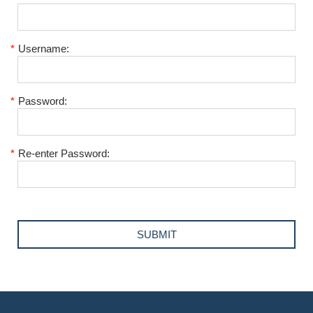
*
Username:
*
Password:
*
Re-enter Password: