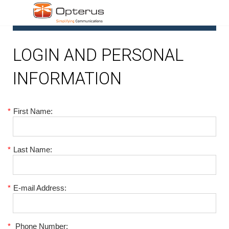
1
LOGIN AND PERSONAL
INFORMATION
*
First Name:
*
Last Name:
*
E-mail Address:
*
Phone Number: