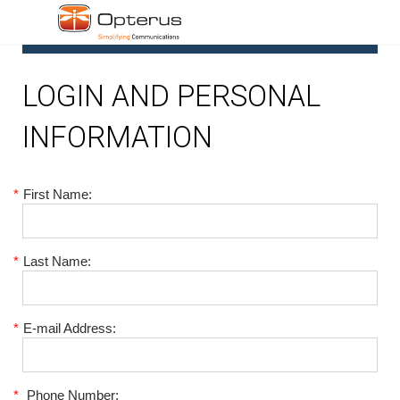
1
LOGIN AND PERSONAL
INFORMATION
*
First Name:
*
Last Name:
*
E-mail Address:
*
Phone Number: