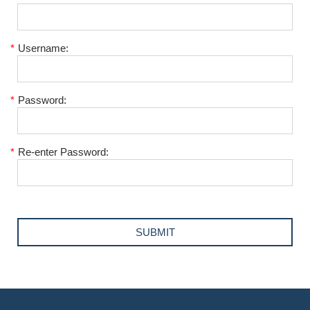
*
Username:
*
Password:
*
Re-enter Password: