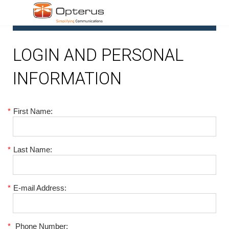
1
LOGIN AND PERSONAL
INFORMATION
*
First Name:
*
Last Name:
*
E-mail Address:
*
Phone Number: