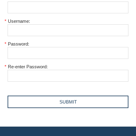
*
Username:
*
Password:
*
Re-enter Password: