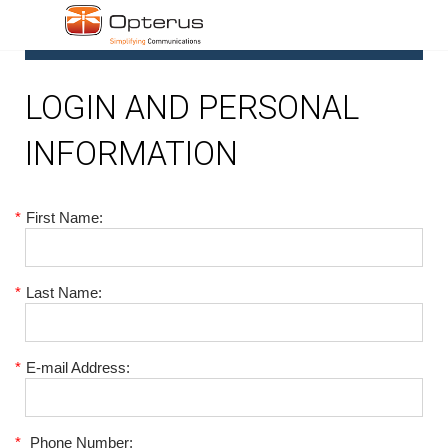
1
LOGIN AND PERSONAL
INFORMATION
*
First Name:
*
Last Name:
*
E-mail Address:
*
Phone Number: