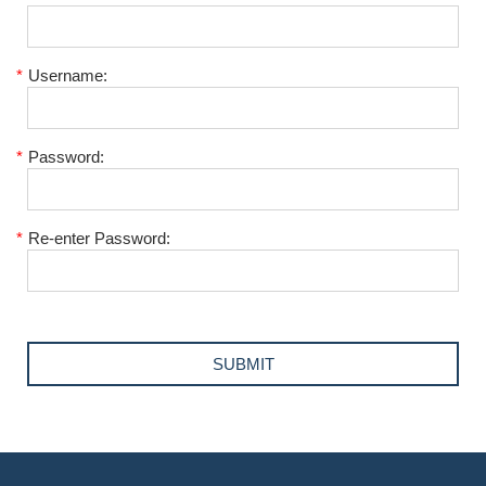
*
Username:
*
Password:
*
Re-enter Password: