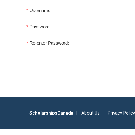
*
Username:
*
Password:
*
Re-enter Password:
ScholarshipsCanada
About Us
Privacy Policy