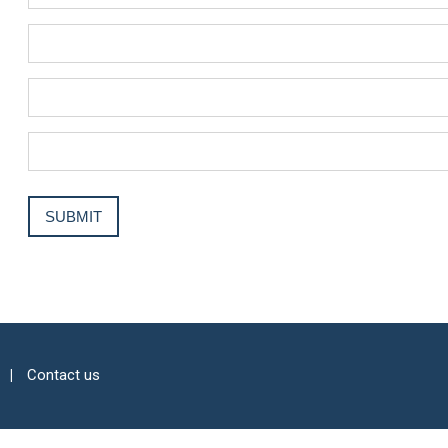
Contact us