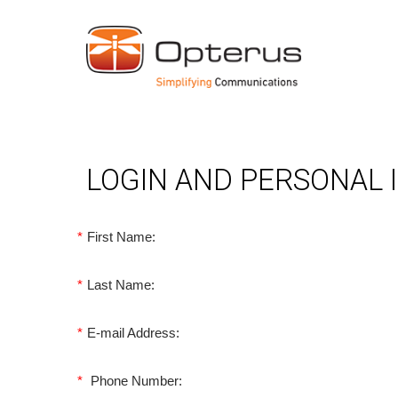
LOGIN AND PERSONAL
*
First Name:
*
Last Name:
*
E-mail Address:
*
Phone Number: