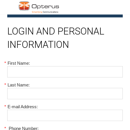
1
LOGIN AND PERSONAL
INFORMATION
*
First Name:
*
Last Name:
*
E-mail Address:
*
Phone Number: