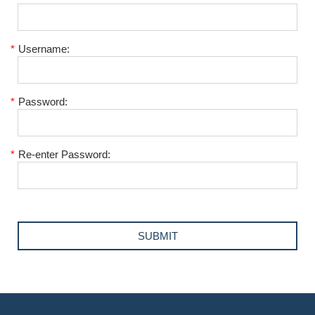
*
Username:
*
Password:
*
Re-enter Password: