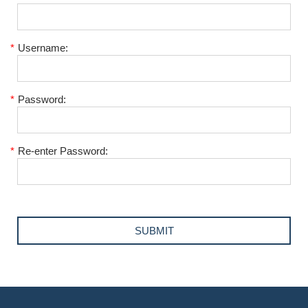
*
Username:
*
Password:
*
Re-enter Password: