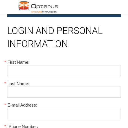
1
LOGIN AND PERSONAL
INFORMATION
*
First Name:
*
Last Name:
*
E-mail Address:
*
Phone Number: