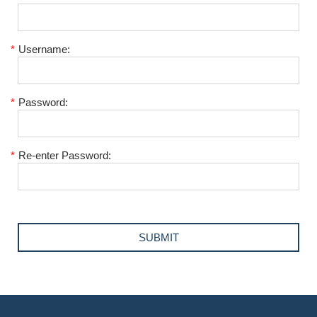
*
Username:
*
Password:
*
Re-enter Password: