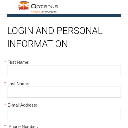
1
LOGIN AND PERSONAL
INFORMATION
*
First Name:
*
Last Name:
*
E-mail Address:
*
Phone Number: