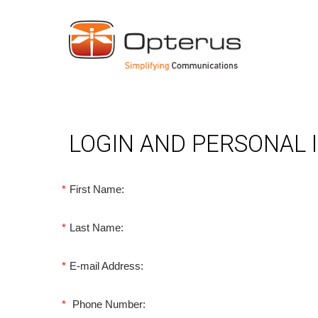
LOGIN AND PERSONAL
*
First Name:
*
Last Name:
*
E-mail Address:
*
Phone Number: