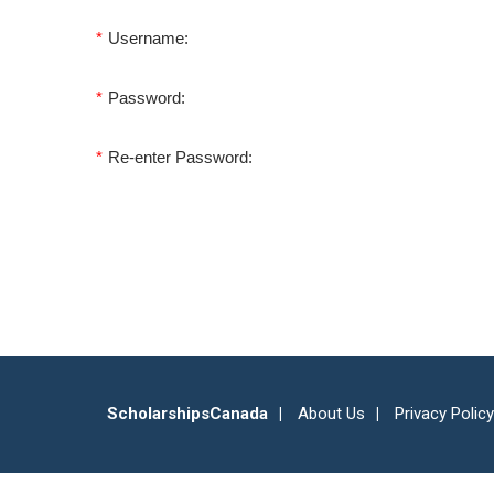
*
Username:
*
Password:
*
Re-enter Password:
ScholarshipsCanada
About Us
Privacy Policy