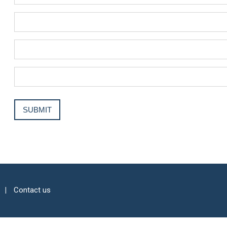
Contact us