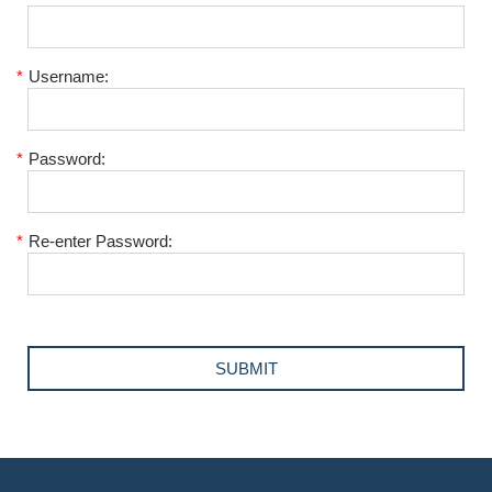
*
Username:
*
Password:
*
Re-enter Password: