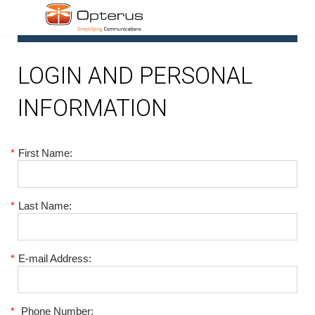
1
LOGIN AND PERSONAL
INFORMATION
*
First Name:
*
Last Name:
*
E-mail Address:
*
Phone Number: