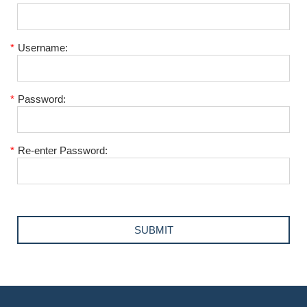
*
Username:
*
Password:
*
Re-enter Password: