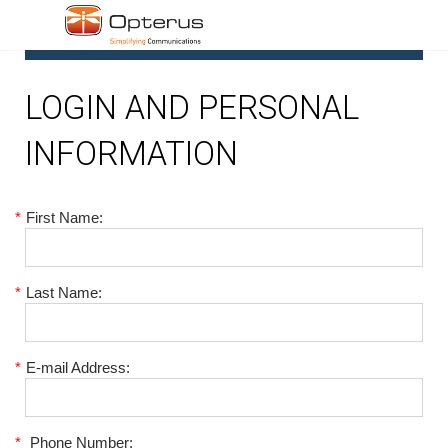
1
LOGIN AND PERSONAL
INFORMATION
*
First Name:
*
Last Name:
*
E-mail Address:
*
Phone Number: