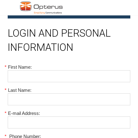
1
LOGIN AND PERSONAL
INFORMATION
*
First Name:
*
Last Name:
*
E-mail Address:
*
Phone Number: