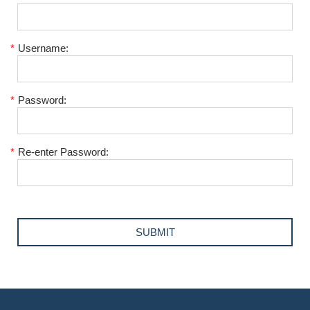
*
Username:
*
Password:
*
Re-enter Password: