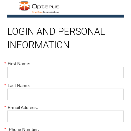
1
LOGIN AND PERSONAL
INFORMATION
*
First Name:
*
Last Name:
*
E-mail Address:
*
Phone Number: