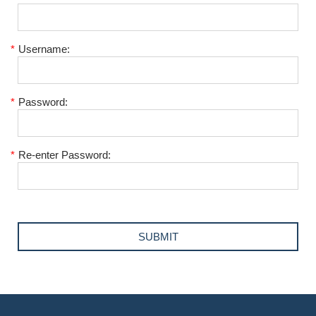
*
Username:
*
Password:
*
Re-enter Password: