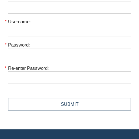
*
Username:
*
Password:
*
Re-enter Password: