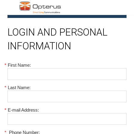
1
LOGIN AND PERSONAL
INFORMATION
*
First Name:
*
Last Name:
*
E-mail Address:
*
Phone Number: