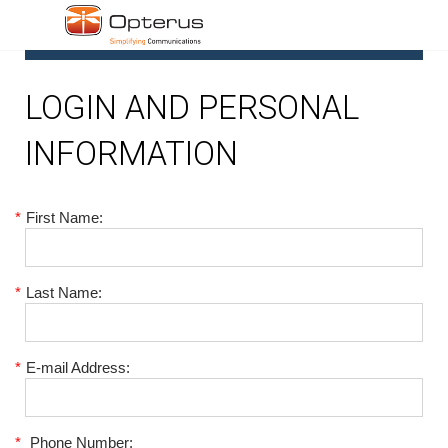
1
LOGIN AND PERSONAL
INFORMATION
*
First Name:
*
Last Name:
*
E-mail Address:
*
Phone Number: