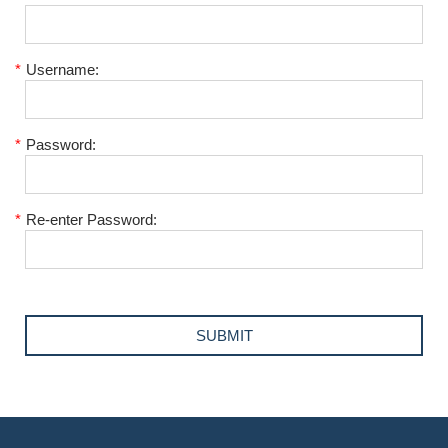
*
Username:
*
Password:
*
Re-enter Password: