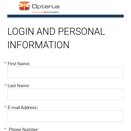
1
LOGIN AND PERSONAL
INFORMATION
*
First Name:
*
Last Name:
*
E-mail Address:
*
Phone Number: