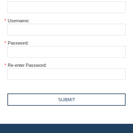
*
Username:
*
Password:
*
Re-enter Password: