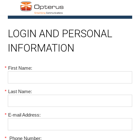
1
LOGIN AND PERSONAL
INFORMATION
*
First Name:
*
Last Name:
*
E-mail Address:
*
Phone Number: