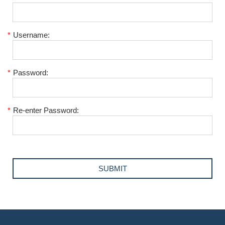
*
Username:
*
Password:
*
Re-enter Password: