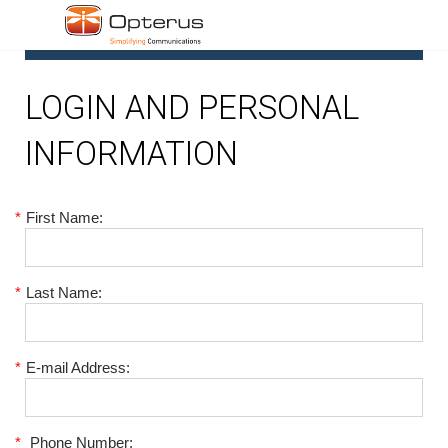
1
LOGIN AND PERSONAL
INFORMATION
*
First Name:
*
Last Name:
*
E-mail Address:
*
Phone Number: