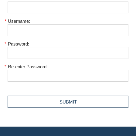
*
Username:
*
Password:
*
Re-enter Password: