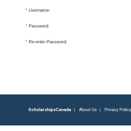
*
Username:
*
Password:
*
Re-enter Password:
ScholarshipsCanada
About Us
Privacy Policy