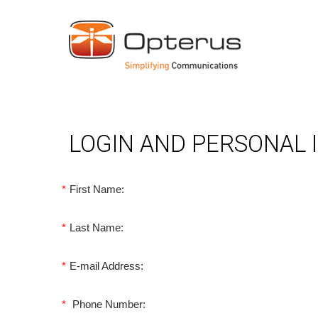
LOGIN AND PERSONAL
*
First Name:
*
Last Name:
*
E-mail Address:
*
Phone Number: