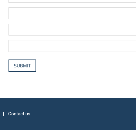
Contact us