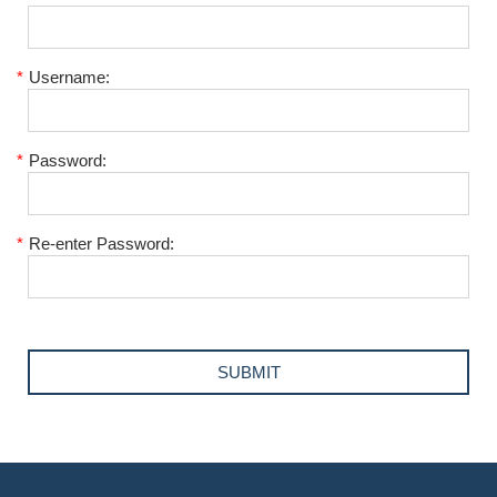
*
Username:
*
Password:
*
Re-enter Password: