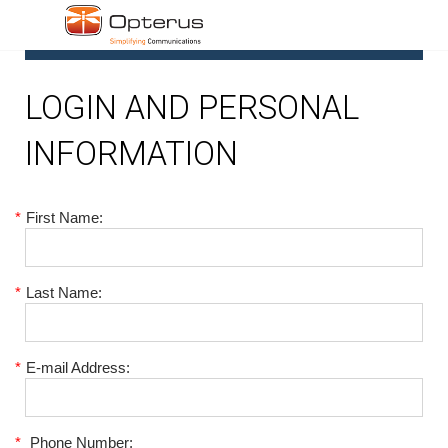
1
LOGIN AND PERSONAL
INFORMATION
*
First Name:
*
Last Name:
*
E-mail Address:
*
Phone Number: