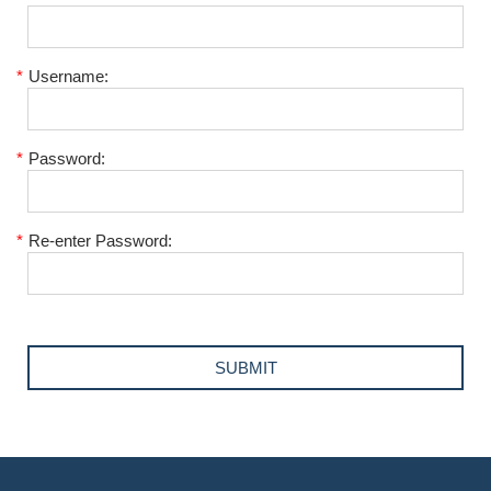
*
Username:
*
Password:
*
Re-enter Password: