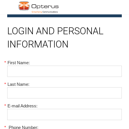
1
LOGIN AND PERSONAL
INFORMATION
*
First Name:
*
Last Name:
*
E-mail Address:
*
Phone Number: