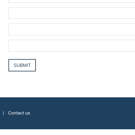
Contact us