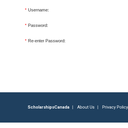
*
Username:
*
Password:
*
Re-enter Password:
ScholarshipsCanada
About Us
Privacy Policy