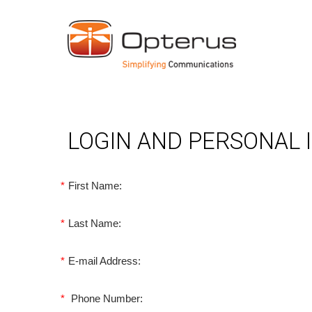
LOGIN AND PERSONAL
*
First Name:
*
Last Name:
*
E-mail Address:
*
Phone Number: