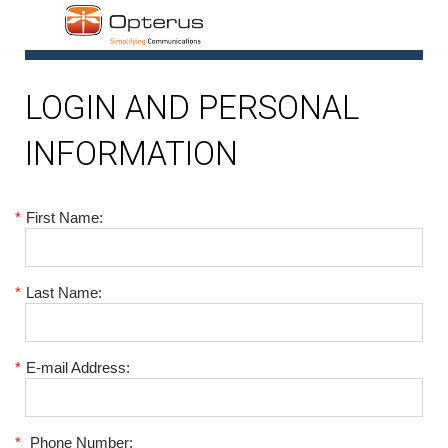
1
LOGIN AND PERSONAL
INFORMATION
*
First Name:
*
Last Name:
*
E-mail Address:
*
Phone Number: