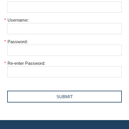
*
Username:
*
Password:
*
Re-enter Password: