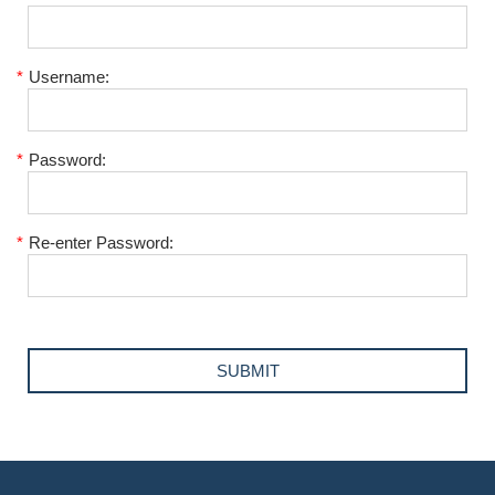
*
Username:
*
Password:
*
Re-enter Password: