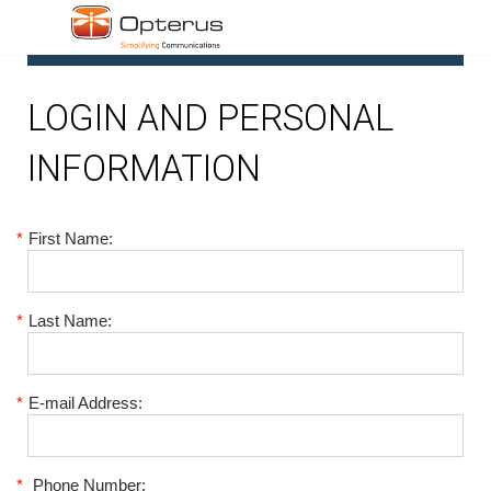
1
LOGIN AND PERSONAL
INFORMATION
*
First Name:
*
Last Name:
*
E-mail Address:
*
Phone Number: